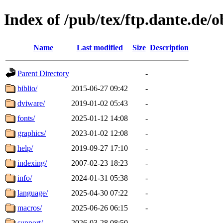
Index of /pub/tex/ftp.dante.de/o
Name
Last modified
Size
Description
Parent Directory
-
biblio/
2015-06-27 09:42
-
dviware/
2019-01-02 05:43
-
fonts/
2025-01-12 14:08
-
graphics/
2023-01-02 12:08
-
help/
2019-09-27 17:10
-
indexing/
2007-02-23 18:23
-
info/
2024-01-31 05:38
-
language/
2025-04-30 07:22
-
macros/
2025-06-26 06:15
-
support/
2026-03-28 08:50
-