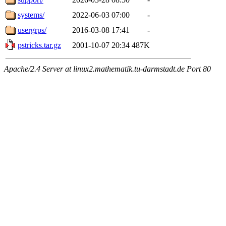
systems/
2022-06-03 07:00
-
usergrps/
2016-03-08 17:41
-
pstricks.tar.gz
2001-10-07 20:34
487K
Apache/2.4 Server at linux2.mathematik.tu-darmstadt.de Port 80