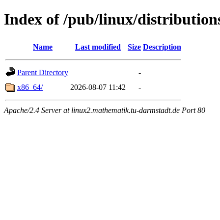
Index of /pub/linux/distribution
Name
Last modified
Size
Description
Parent Directory
-
x86_64/
2026-08-07 11:42
-
Apache/2.4 Server at linux2.mathematik.tu-darmstadt.de Port 80